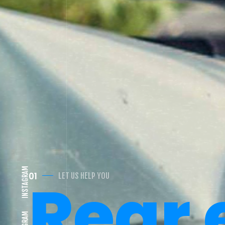
Car
02
CAR ACCIDENT VICTIM?
INSTAGRAM