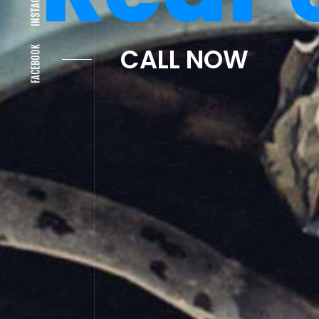
Cras
INSTAGRAM
FACEBOOK
CALL NOW