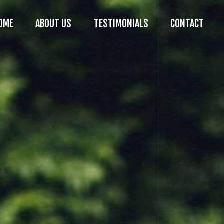
OME
ABOUT US
TESTIMONIALS
CONTACT